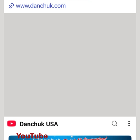
YouTube