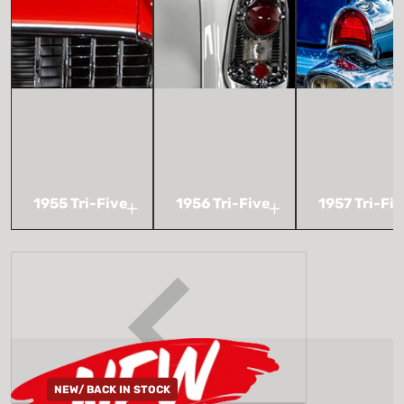
1955 Tri-Five
1956 Tri-Five
1957 Tri-Fi
NEW/ BACK IN STOCK