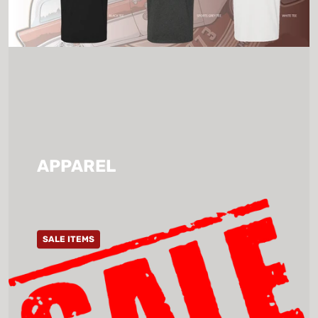
APPAREL
SALE ITEMS