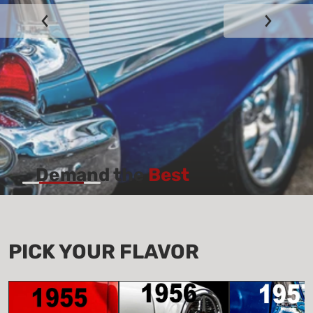
Demand the
Best
View all Parts
PICK YOUR
FLAVOR