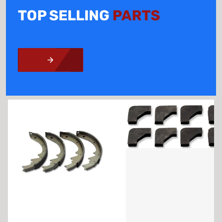
TOP SELLING
PARTS