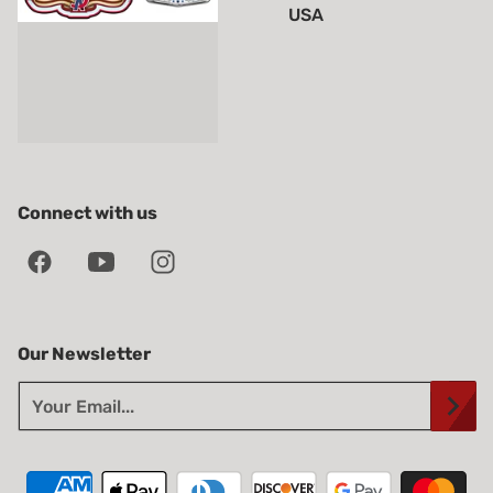
USA
Connect with us
Our Newsletter
Your Email...
Payment methods