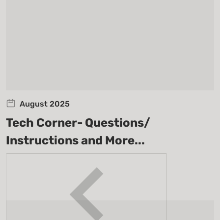
August 2025
Tech Corner- Questions/
Instructions and More...