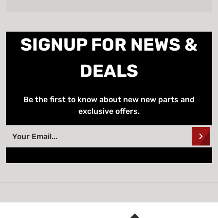
SIGNUP FOR NEWS &
DEALS
Be the first to know about new new parts and
exclusive offers.
Your Email...