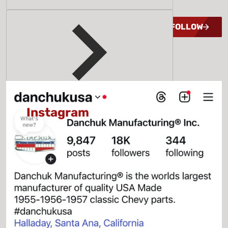
MEMORIES
FOLLOW
@GENESMITHPARTS
&
@DANCHUKUSA
Instagram