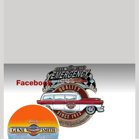
Facebook