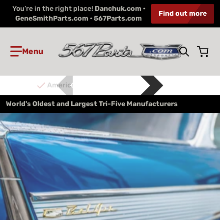
You’re in the right place!
Danchuk.com •
Find out more
GeneSmithParts.com • 567Parts.com
Search 
American Made
World's Oldest and Largest Tri-Five Manufacturers
files/Gene_Smith_LMC_Intro.jpg