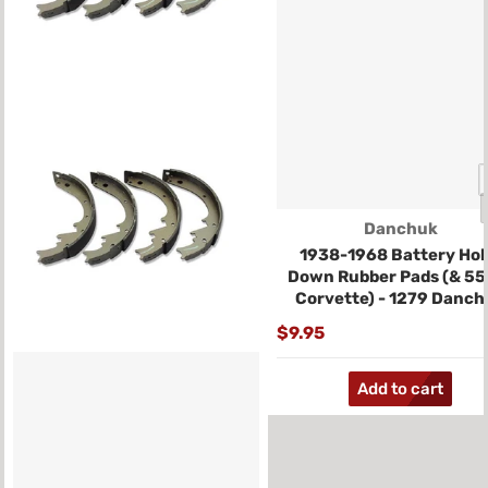
Vendor:
Danchuk
1938-1968 Battery Hol
Down Rubber Pads (& 55
Corvette) - 1279 Danch
$9.95
Add to cart