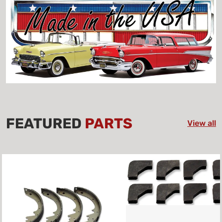
FEATURED
PARTS
View all