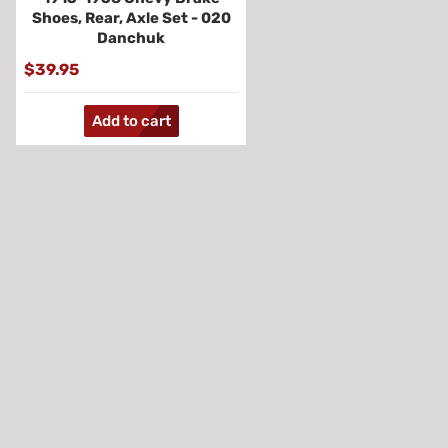
Shoes, Rear, Axle Set - 020
Danchuk
$39.95
Add to cart