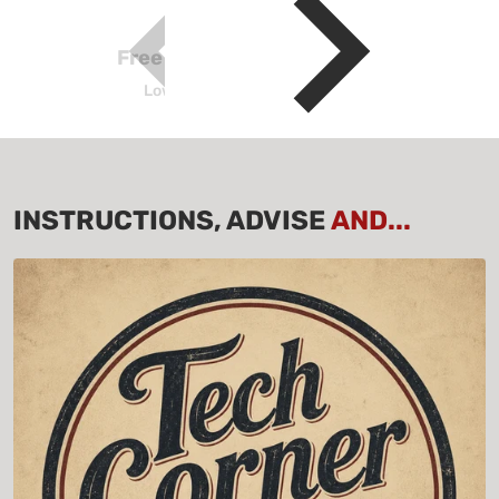
Free Shipping above $100
Lower Continental USA Only
INSTRUCTIONS, ADVISE
AND...