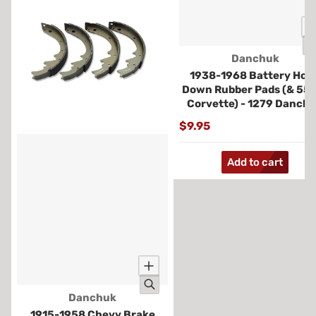
Vendor:
Danchuk
1938-1968 Battery Hold
Down Rubber Pads (& 55
Corvette) - 1279 Danch
$9.95
Add to cart
Vendor:
Danchuk
1915-1958 Chevy Brake