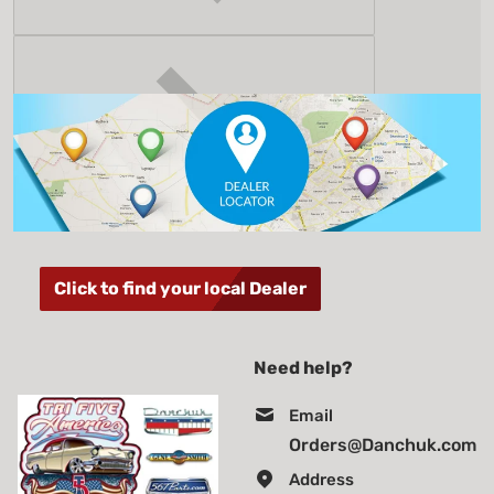
Click to find your local Dealer
Need help?
Email
Orders@Danchuk.com
Address