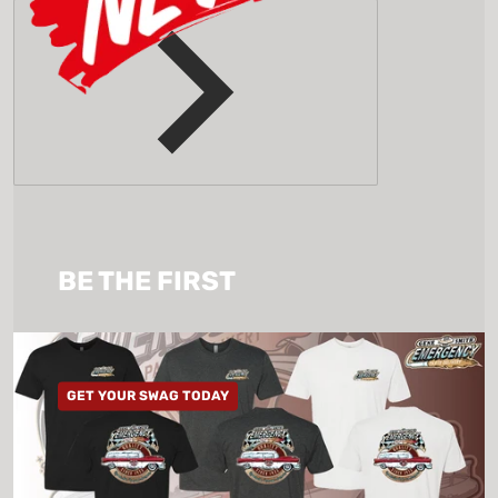
BE THE FIRST
GET YOUR SWAG TODAY