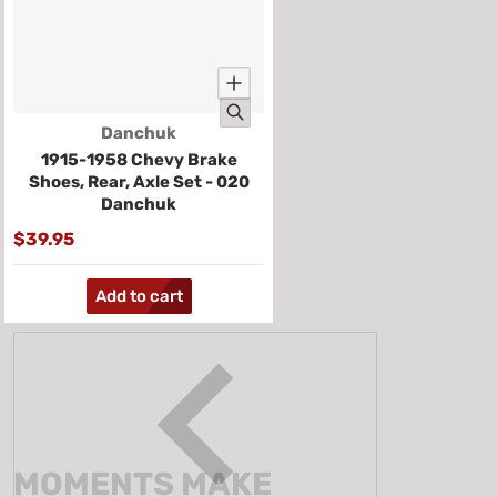
Vendor:
Danchuk
1915-1958 Chevy Brake
Shoes, Rear, Axle Set - 020
Danchuk
$39.95
Add to cart
MOMENTS MAKE